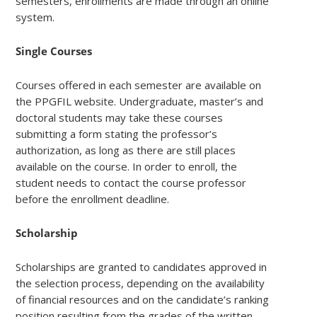
semesters, enrollments are made through an online
system.
Single Courses
Courses offered in each semester are available on
the PPGFIL website. Undergraduate, master’s and
doctoral students may take these courses
submitting a form stating the professor’s
authorization, as long as there are still places
available on the course. In order to enroll, the
student needs to contact the course professor
before the enrollment deadline.
Scholarship
Scholarships are granted to candidates approved in
the selection process, depending on the availability
of financial resources and on the candidate’s ranking
position resulting from the grades of the written