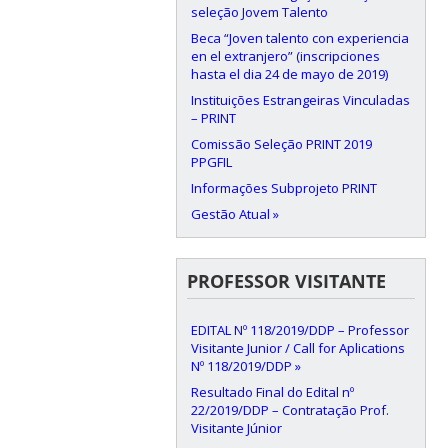
seleção Jovem Talento
Beca “Joven talento con experiencia
en el extranjero” (inscripciones
hasta el dia 24 de mayo de 2019)
Instituições Estrangeiras Vinculadas
– PRINT
Comissão Seleção PRINT 2019
PPGFIL
Informações Subprojeto PRINT
Gestão Atual »
PROFESSOR VISITANTE
EDITAL Nº 118/2019/DDP – Professor
Visitante Junior / Call for Aplications
Nº 118/2019/DDP »
Resultado Final do Edital nº
22/2019/DDP – Contratação Prof.
Visitante Júnior