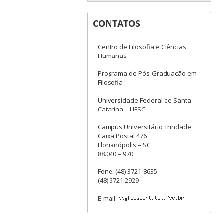
CONTATOS
Centro de Filosofia e Ciências
Humanas
Programa de Pós-Graduação em
Filosofia
Universidade Federal de Santa
Catarina – UFSC
Campus Universitário Trindade
Caixa Postal 476
Florianópolis – SC
88.040 – 970
Fone: (48) 3721-8635
(48) 3721.2929
E-mail: