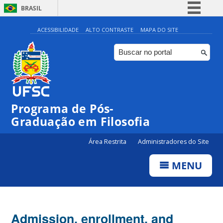
BRASIL
Simplifique!
ACESSIBILIDADE
ALTO CONTRASTE
MAPA DO SITE
Comunica BR
Participe
Acesso à informação
Legislação
Programa de Pós-
Canais
Graduação em Filosofia
Área Restrita
Administradores do Site
MENU
Admission, enrollment, and