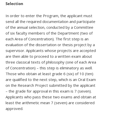
Selection
In order to enter the Program, the applicant must
send all the required documentation and participate
of the annual selection, conducted by a Committee
of six faculty members of the Department (two of
each Area of Concentration). The first step is an
evaluation of the dissertation or thesis project by a
supervisor. Applicants whose projects are accepted
are then able to proceed to a written exam about
three classical texts of philosophy (one of each Area
of Concentration) – this step is eliminatory as well.
Those who obtain at least grade 6 (six) of 10 (ten)
are qualified to the next step, which is an Oral Exam
on the Research Project submitted by the applicant
– the grade for approval in this exam is 7 (seven).
Applicants who pass these two exams and obtain at
least the arithmetic mean 7 (seven) are considered
approved.