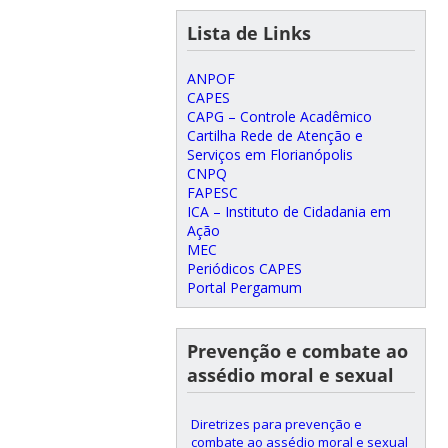
Lista de Links
ANPOF
CAPES
CAPG – Controle Acadêmico
Cartilha Rede de Atenção e
Serviços em Florianópolis
CNPQ
FAPESC
ICA – Instituto de Cidadania em
Ação
MEC
Periódicos CAPES
Portal Pergamum
Prevenção e combate ao
assédio moral e sexual
Diretrizes para prevenção e
combate ao assédio moral e sexual