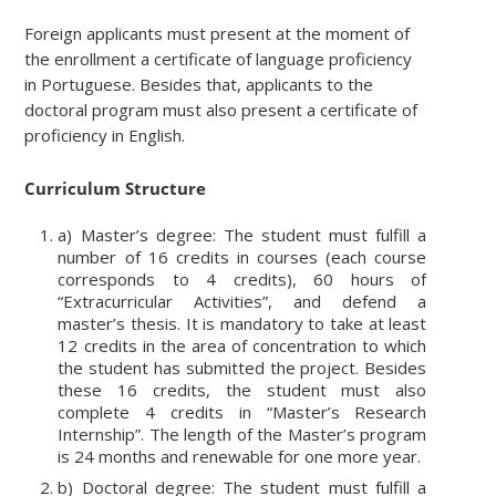
Foreign applicants must present at the moment of
the enrollment a certificate of language proficiency
in Portuguese. Besides that, applicants to the
doctoral program must also present a certificate of
proficiency in English.
Curriculum Structure
a) Master’s degree: The student must fulfill a
number of 16 credits in courses (each course
corresponds to 4 credits), 60 hours of
“Extracurricular Activities”, and defend a
master’s thesis. It is mandatory to take at least
12 credits in the area of concentration to which
the student has submitted the project. Besides
these 16 credits, the student must also
complete 4 credits in “Master’s Research
Internship”. The length of the Master’s program
is 24 months and renewable for one more year.
b) Doctoral degree: The student must fulfill a