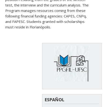
test, the interview and the curriculum analysis. The
Program manages resources coming from these
following financial funding agencies: CAPES, CNPq,
and FAPESC. Students granted with scholarships
must reside in Florianópolis.
ESPAÑOL