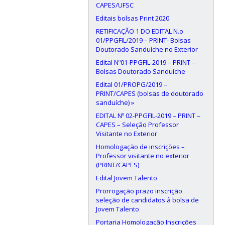
CAPES/UFSC
Editais bolsas Print 2020
RETIFICAÇÃO 1 DO EDITAL N.o
01/PPGFIL/2019 – PRINT- Bolsas
Doutorado Sanduíche no Exterior
Edital Nº01-PPGFIL-2019 – PRINT –
Bolsas Doutorado Sanduíche
Edital 01/PROPG/2019 –
PRINT/CAPES (bolsas de doutorado
sanduíche) »
EDITAL Nº 02-PPGFIL-2019 – PRINT –
CAPES – Seleção Professor
Visitante no Exterior
Homologação de inscrições –
Professor visitante no exterior
(PRINT/CAPES)
Edital Jovem Talento
Prorrogação prazo inscrição
seleção de candidatos à bolsa de
Jovem Talento
Portaria Homologação Inscrições