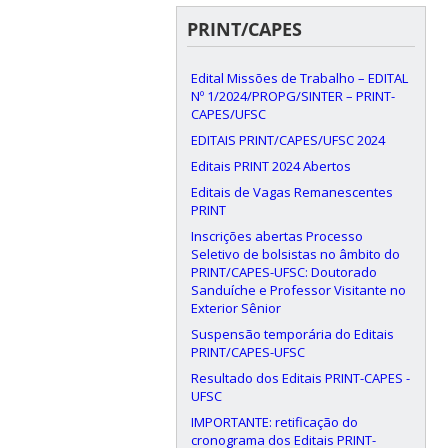
PRINT/CAPES
Edital Missões de Trabalho – EDITAL
Nº 1/2024/PROPG/SINTER – PRINT-
CAPES/UFSC
EDITAIS PRINT/CAPES/UFSC 2024
Editais PRINT 2024 Abertos
Editais de Vagas Remanescentes
PRINT
Inscrições abertas Processo
Seletivo de bolsistas no âmbito do
PRINT/CAPES-UFSC: Doutorado
Sanduíche e Professor Visitante no
Exterior Sênior
Suspensão temporária do Editais
PRINT/CAPES-UFSC
Resultado dos Editais PRINT-CAPES -
UFSC
IMPORTANTE: retificação do
cronograma dos Editais PRINT-