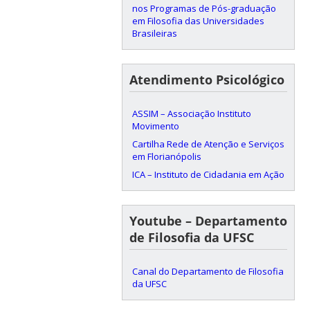
nos Programas de Pós-graduação
em Filosofia das Universidades
Brasileiras
Atendimento Psicológico
ASSIM – Associação Instituto
Movimento
Cartilha Rede de Atenção e Serviços
em Florianópolis
ICA – Instituto de Cidadania em Ação
Youtube – Departamento
de Filosofia da UFSC
Canal do Departamento de Filosofia
da UFSC