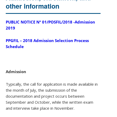
other information
PUBLIC NOTICE Nº 01/POSFIL/2018 -Admission
2019
PPGFIL – 2018 Admission Selection Process
Schedule
Admission
Typically, the call for application is made available in
the month of July, the submission of the
documentation and project occurs between
September and October, while the written exam
and interview take place in November.