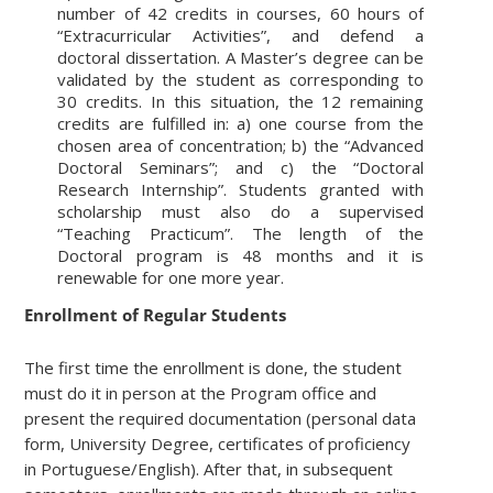
number of 42 credits in courses, 60 hours of
“Extracurricular Activities”, and defend a
doctoral dissertation. A Master’s degree can be
validated by the student as corresponding to
30 credits. In this situation, the 12 remaining
credits are fulfilled in: a) one course from the
chosen area of concentration; b) the “Advanced
Doctoral Seminars”; and c) the “Doctoral
Research Internship”. Students granted with
scholarship must also do a supervised
“Teaching Practicum”. The length of the
Doctoral program is 48 months and it is
renewable for one more year.
Enrollment of Regular Students
The first time the enrollment is done, the student
must do it in person at the Program office and
present the required documentation (personal data
form, University Degree, certificates of proficiency
in Portuguese/English). After that, in subsequent