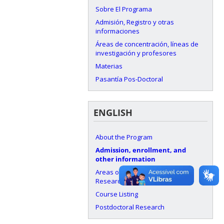
Sobre El Programa
Admisión, Registro y otras
informaciones
Áreas de concentración, líneas de
investigación y profesores
Materias
Pasantía Pos-Doctoral
ENGLISH
About the Program
Admission, enrollment, and
other information
Areas of Concentration, Lines of
Research, and Faculty
Course Listing
Postdoctoral Research